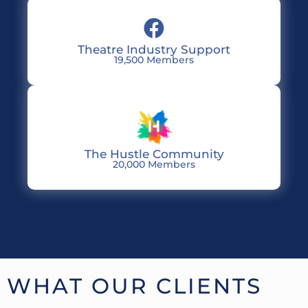
Theatre Industry Support
19,500 Members
The Hustle Community
20,000 Members
WHAT OUR CLIENTS