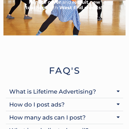
minute cover
and
recruit new
teachers
with
West End credits!
FAQ'S
What is Lifetime Advertising?
How do I post ads?
How many ads can I post?