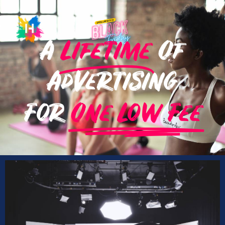
A
Lifetime
Of
Advertising
For
One Low Fee