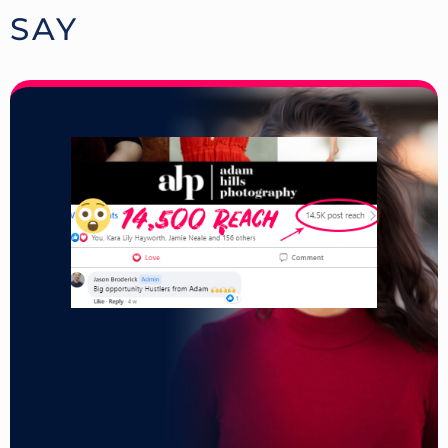
SAY
.