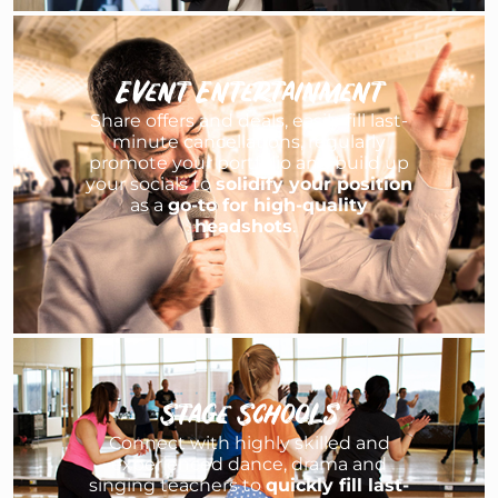
Event Entertainment
Share offers and deals, easily fill last-
minute cancellations, regularly
promote your portfolio and build up
your socials to
solidify your position
as a
go-to for high-quality
headshots
.
Stage Schools
Connect with highly skilled and
experienced dance, drama and
singing teachers to
quickly fill last-