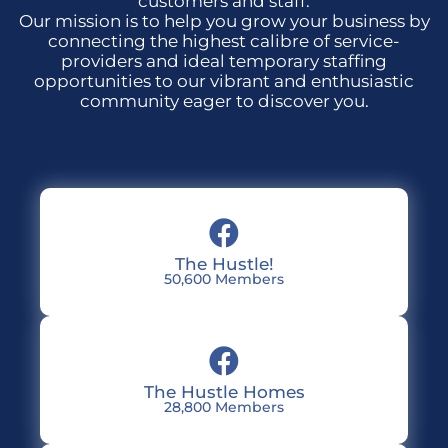
customers and staff.
Our mission is to help you grow your business by
connecting the highest calibre of service-
providers and ideal temporary staffing
opportunities to our vibrant and enthusiastic
community eager to discover you.
The Hustle!
50,600 Members
The Hustle Homes
28,800 Members