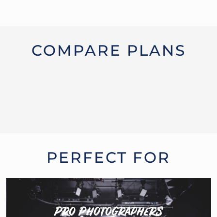
COMPARE PLANS
PERFECT FOR
Pro Photographers