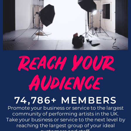
Reach Your
Audience
74,786
+ MEMBERS
Promote your business or service to the largest
community of performing artists in the UK.
Take your business or service to the next level by
reaching the largest group of your ideal