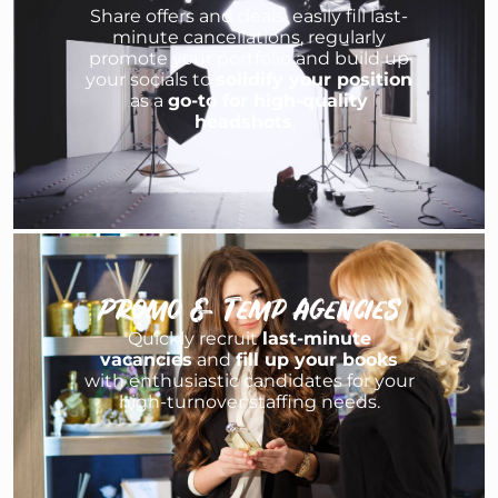
Share offers and deals, easily fill last-
minute cancellations, regularly
promote your portfolio and build up
your socials to
solidify your position
as a
go-to for high-quality
headshots
.
Promo & Temp Agencies
Quickly recruit
last-minute
vacancies
and
fill up your books
with enthusiastic candidates for your
high-turnover staffing needs.