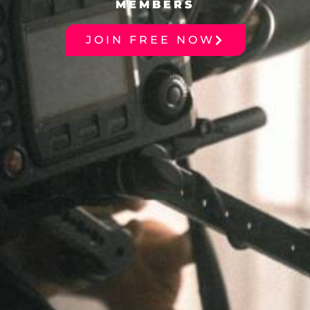
MEMBERS
JOIN FREE NOW