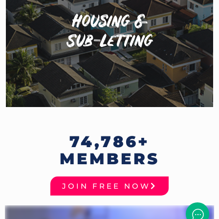
Housing &
The Hustle Homes has 28,000 members looking to
Sub-Letting
share houses or sub-let their rooms. The perfect place
for you to find your next pad or put your room up
while you go on tour.
74,786
+
MEMBERS
JOIN FREE NOW