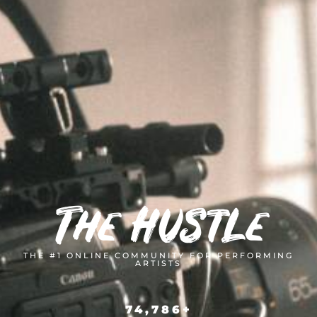
The Hustle
THE #1 ONLINE COMMUNITY FOR PERFORMING
ARTISTS
74,786
+