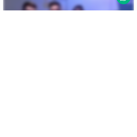
© 2026 The Hustle Community
CIC | All Rights Reserved, All
Wrongs Reversed