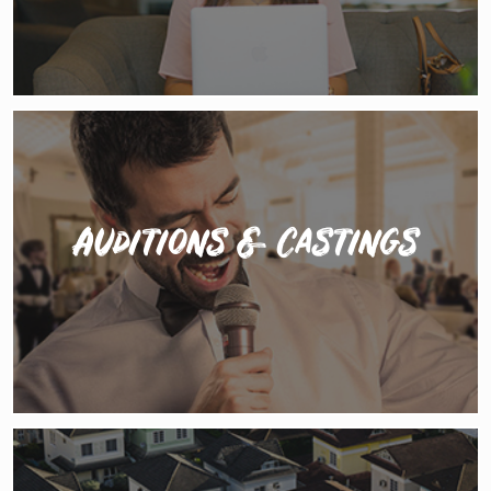
Auditions & Castings
The Hustle promotes auditions and castings for paid
jobs in everything from private events acts &
commercials to international touring shows and
resort entertainment.