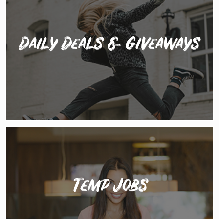
Daily Deals & Giveaways
Access daily discounts and deals on your favourite
services like headshots, portfolio shoots, physio
treatment, accountancy, websites & marketing and
more...
Temp Jobs
The best promo, office temping, retail and teaching
jobs submitted every day by agencies and schools just
waiting for you to apply.