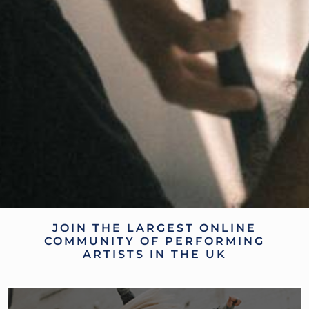
JOIN THE LARGEST ONLINE
COMMUNITY OF PERFORMING
ARTISTS IN THE UK