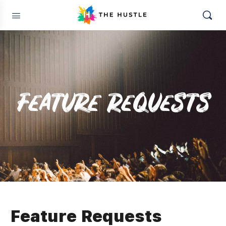
Feature Requests
Feature Requests