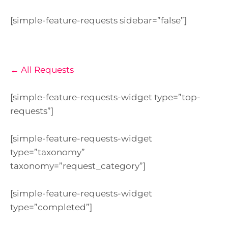
[simple-feature-requests sidebar=”false”]
← All Requests
[simple-feature-requests-widget type=”top-
requests”]
[simple-feature-requests-widget
type=”taxonomy”
taxonomy=”request_category”]
[simple-feature-requests-widget
type=”completed”]