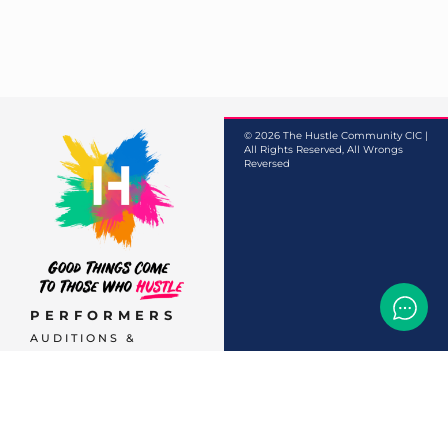
© 2026 The Hustle Community CIC |
All Rights Reserved, All Wrongs
Reversed
PERFORMERS
AUDITIONS &
CASTINGS
OFFERS & DEALS
EVENTS & CLASSES
TEMP JOBS HIRING
HELP & CAREER