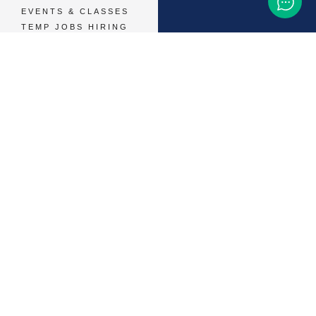
EVENTS & CLASSES
TEMP JOBS HIRING
HELP & CAREER
SUPPORT
BUSINESSES &
SERVICES
START ADVERTISING
CONTACT SUPPORT
TERMS OF SERVICE
48,786
+ 
MEMBERS