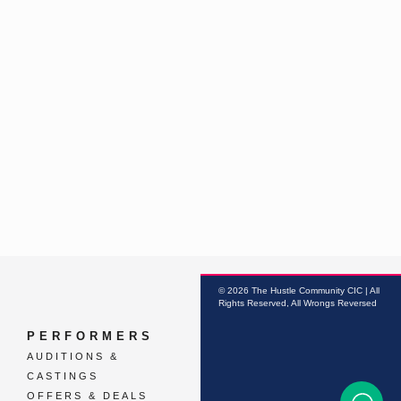
© 2026 The Hustle Community CIC | All
Rights Reserved, All Wrongs Reversed
PERFORMERS
AUDITIONS &
CASTINGS
OFFERS & DEALS