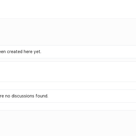
en created here yet.
re no discussions found.