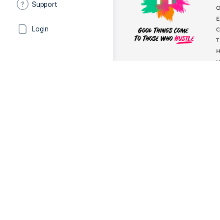
Support
Login
The Hustle
helps you find
audi
headshots, showreels & beauty t