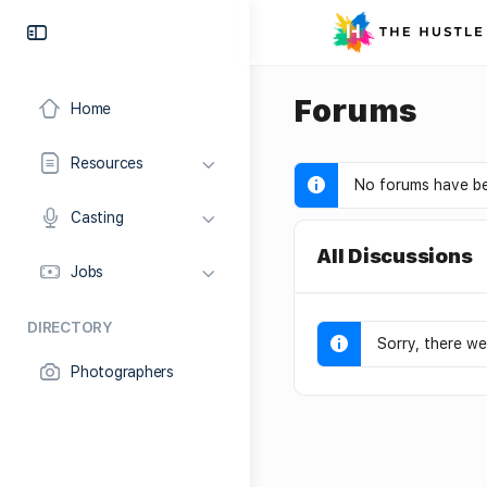
Forums
Home
Resources
No forums have be
Casting
All Discussions
Jobs
DIRECTORY
Sorry, there we
Photographers