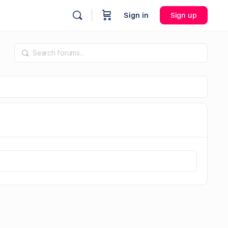
Sign in
Sign up