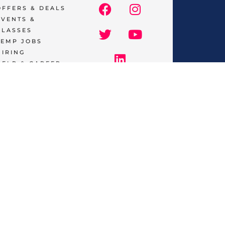
OFFERS & DEALS
EVENTS &
CLASSES
TEMP JOBS
HIRING
HELP & CAREER
SUPPORT
BUSINESSES
& SERVICES
START
ADVERTISING
CONTACT
SUPPORT
TERMS OF
SERVICE
tions
and castings, get
discounts
on services like
reatments, find the best
classes & events
as well