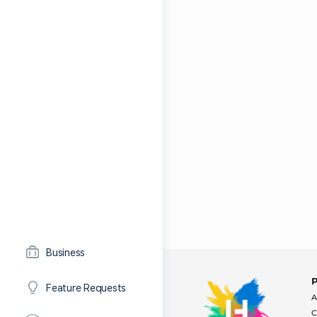
Business
Feature Requests