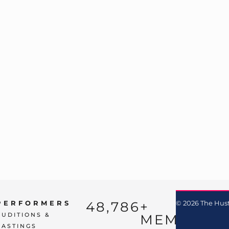
48,786
+ 
PERFORMERS
© 2026 The Hust
AUDITIONS &
MEMBERS
CASTINGS