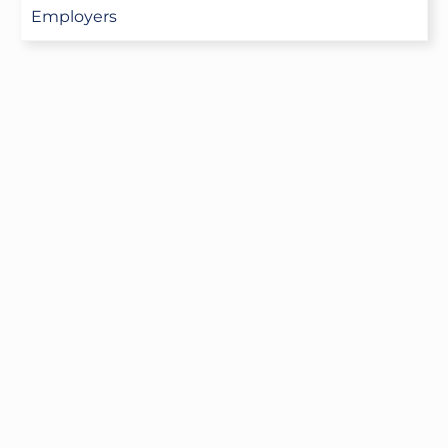
Employers