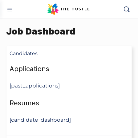
Job Dashboard
Candidates
Applications
[past_applications]
Resumes
[candidate_dashboard]