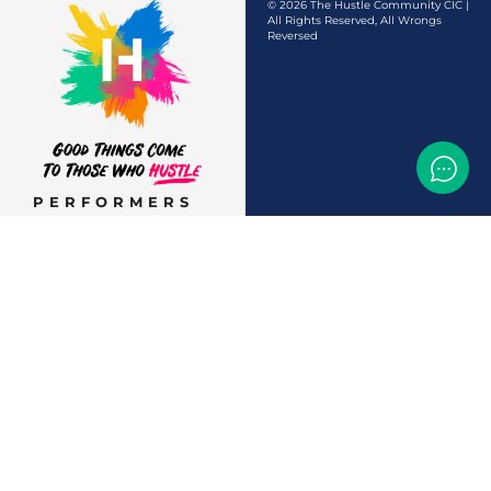
© 2026 The Hustle Community CIC |
All Rights Reserved, All Wrongs
Reversed
PERFORMERS
AUDITIONS &
CASTINGS
OFFERS & DEALS
EVENTS & CLASSES
TEMP JOBS HIRING
HELP & CAREER
SUPPORT
BUSINESSES &
SERVICES
START
ADVERTISING