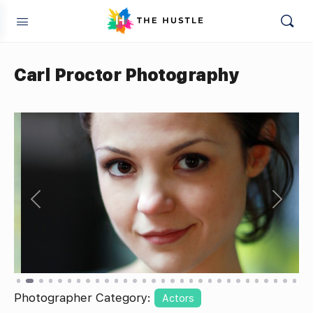
Carl Proctor Photography
Previous
Next
Photographer Category:
Actors