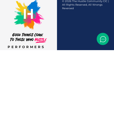
© 2026 The Hustle Community CIC |
All Rights Reserved, All Wrongs
Reversed
PERFORMERS
AUDITIONS &
CASTINGS
OFFERS & DEALS
EVENTS & CLASSES
TEMP JOBS HIRING
HELP & CAREER
SUPPORT
BUSINESSES &
SERVICES
START
ADVERTISING