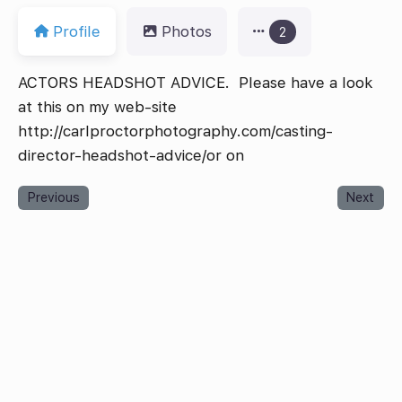
Profile
Photos
2
ACTORS HEADSHOT ADVICE. Please have a look
at this on my web-site
http://carlproctorphotography.com/casting-
director-headshot-advice/or on
Previous
Next