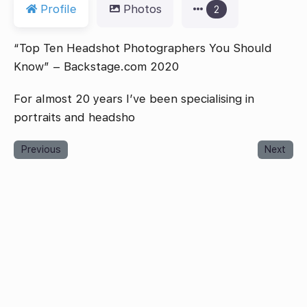
Profile
Photos
2
“Top Ten Headshot Photographers You Should
Know” – Backstage.com 2020
For almost 20 years I’ve been specialising in
portraits and headsho
Previous
Next