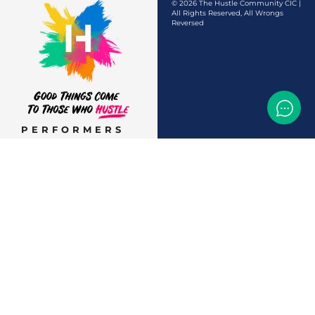
© 2026 The Hustle Community CIC |
All Rights Reserved, All Wrongs
Reversed
PERFORMERS
AUDITIONS &
CASTINGS
OFFERS & DEALS
EVENTS & CLASSES
TEMP JOBS HIRING
HELP & CAREER
SUPPORT
BUSINESSES &
SERVICES
START
ADVERTISING