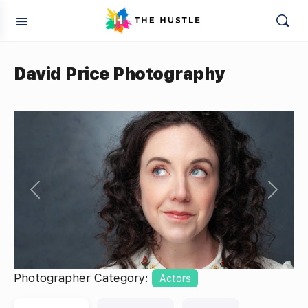
David Price Photography
Previous
Next
Photographer Category:
Actors