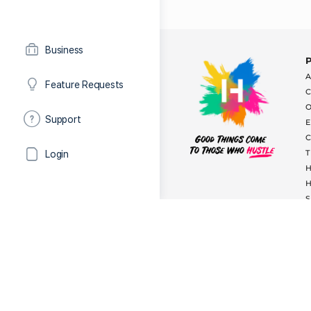
Business
Feature Requests
Support
Login