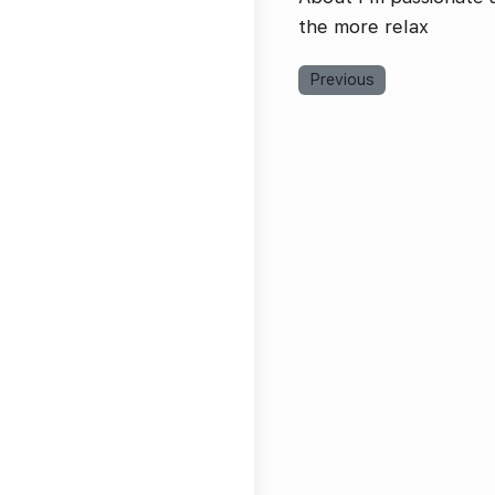
the more relax
Previous