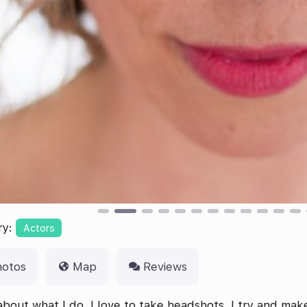
ry:
Actors
hotos
Map
Reviews
bout what I do, I love to take headshots. I try and mak