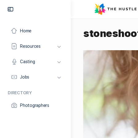
stoneshoo
Home
Resources
Casting
Jobs
DIRECTORY
Photographers