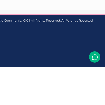
le Community CIC | All Rights Reserved, All Wrongs Reversed