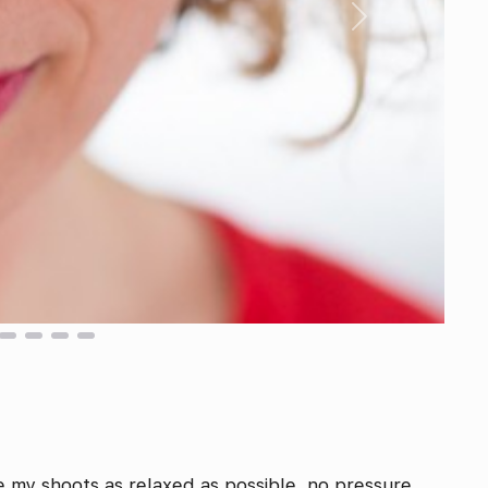
Next
e my shoots as relaxed as possible, no pressure,