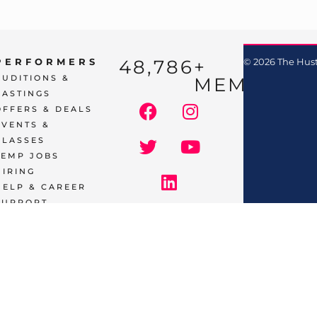
48,786
+ 
PERFORMERS
© 2026 The Hust
AUDITIONS &
MEMBERS
CASTINGS
OFFERS & DEALS
EVENTS &
CLASSES
TEMP JOBS
HIRING
HELP & CAREER
SUPPORT
BUSINESSES
& SERVICES
START
ADVERTISING
CONTACT
SUPPORT