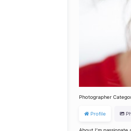
Previous
Photographer Catego
Profile
P
About I’m passionate a