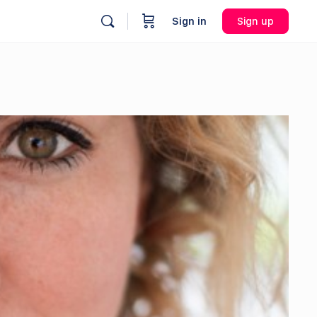
Sign in
Sign up