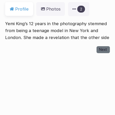
Profile
Photos
2
Yemi King’s 12 years in the photography stemmed
from being a teenage model in New York and
London. She made a revelation that the other side
Next