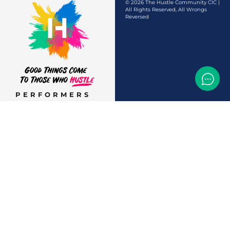
© 2026 The Hustle Community CIC |
All Rights Reserved, All Wrongs
Reversed
PERFORMERS
AUDITIONS &
CASTINGS
OFFERS & DEALS
EVENTS & CLASSES
TEMP JOBS HIRING
HELP & CAREER
SUPPORT
BUSINESSES &
SERVICES
START
ADVERTISING