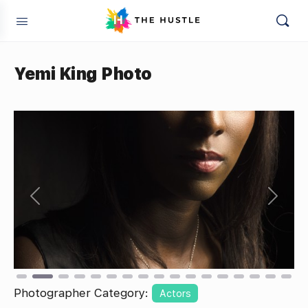
Yemi King Photo
Previous
Next
Photographer Category:
Actors