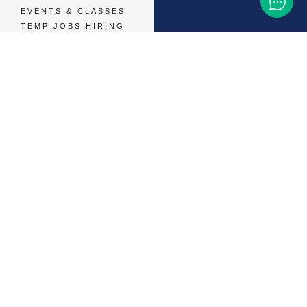
EVENTS & CLASSES
TEMP JOBS HIRING
HELP & CAREER
SUPPORT
BUSINESSES &
SERVICES
START ADVERTISING
CONTACT SUPPORT
TERMS OF SERVICE
48,786
+ 
MEMBERS