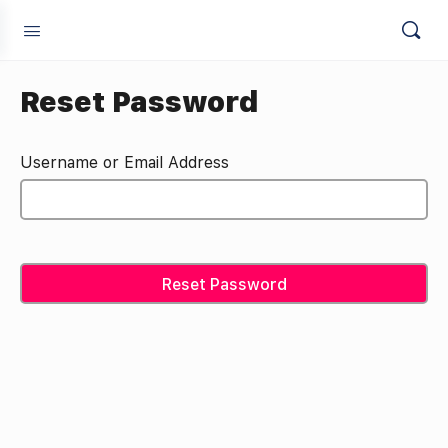
Reset Password
Username or Email Address