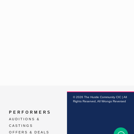
© 2026 The Hustle Community CIC | All
Rights Reserved, All Wrongs Reversed
PERFORMERS
AUDITIONS &
CASTINGS
OFFERS & DEALS