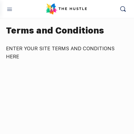
Terms and Conditions
ENTER YOUR SITE TERMS AND CONDITIONS
HERE