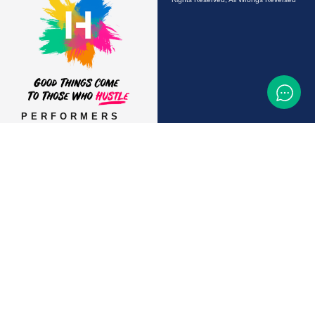
PERFORMERS
AUDITIONS &
CASTINGS
OFFERS & DEALS
EVENTS & CLASSES
TEMP JOBS HIRING
HELP & CAREER
SUPPORT
BUSINESSES &
SERVICES
START ADVERTISING
CONTACT SUPPORT
TERMS OF SERVICE