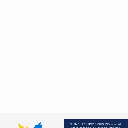
© 2026 The Hustle Community CIC | All
Rights Reserved, All Wrongs Reversed