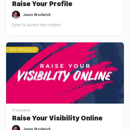
Raise Your Profile
Jason Broderick
Open to access this content
NOT ENROLLED
3 Lessons
Raise Your Visibility Online
Jason Broderick