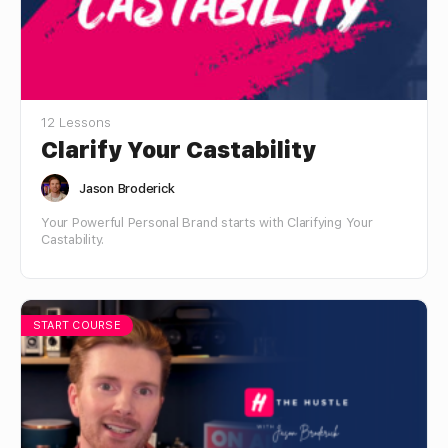
12 Lessons
Clarify Your Castability
Jason Broderick
Your Powerful Personal Brand starts with Clarifying Your
Castability.
START COURSE