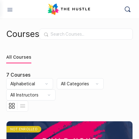
Courses
Search
All Courses
7
Courses
NOT ENROLLED