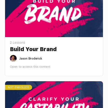
2 Lessons
Build Your Brand
Jason Broderick
Open to access this content
NOT ENROLLED