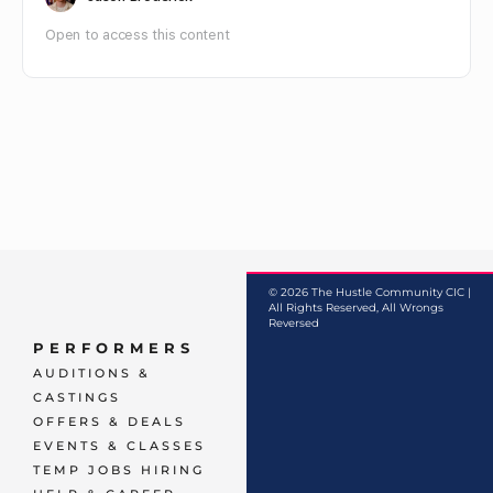
Open to access this content
© 2026 The Hustle Community CIC |
All Rights Reserved, All Wrongs
Reversed
PERFORMERS
AUDITIONS &
CASTINGS
OFFERS & DEALS
EVENTS & CLASSES
TEMP JOBS HIRING