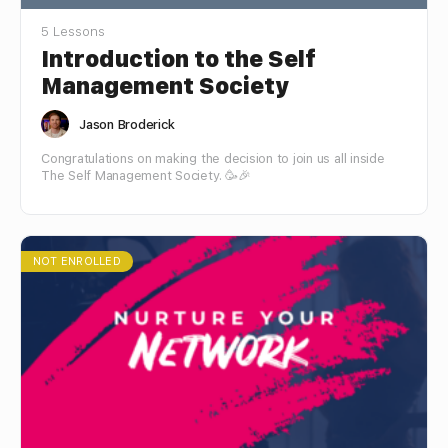
5 Lessons
Introduction to the Self
Management Society
Jason Broderick
Congratulations on making the decision to join us all inside
The Self Management Society. 🥳🎉
NOT ENROLLED