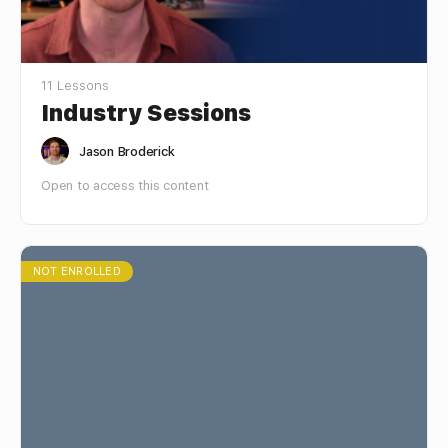
11 Lessons
Industry Sessions
Jason Broderick
Open to access this content
NOT ENROLLED