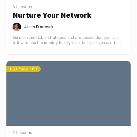
5 Lessons
Nurture Your Network
Jason Broderick
Simple, repeatable strategies and processes that you can
follow to start to identify the right contacts for you and to
connect and build mutually beneficial relationships with the
people who matter to your success.
NOT ENROLLED
2 Lessons