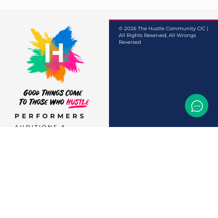
© 2026 The Hustle Community CIC |
All Rights Reserved, All Wrongs
Reversed
PERFORMERS
AUDITIONS &
CASTINGS
OFFERS & DEALS
EVENTS & CLASSES
TEMP JOBS HIRING
HELP & CAREER
SUPPORT
BUSINESSES &