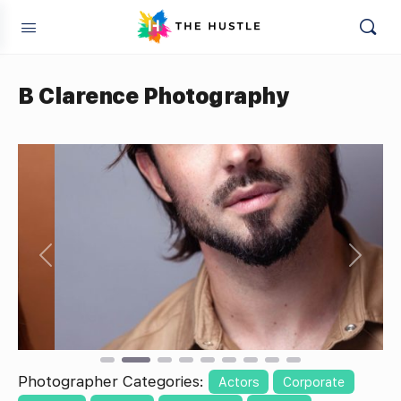
B Clarence Photography
Previous
Next
Photographer Categories:
Actors
Corporate