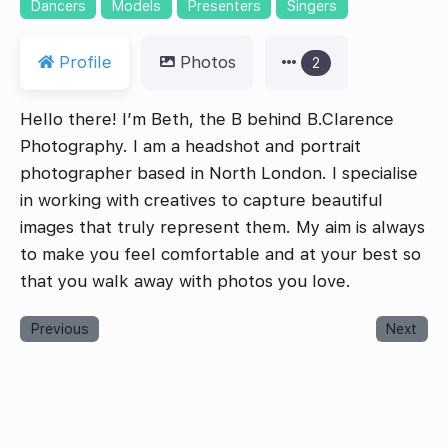
Dancers
Models
Presenters
Singers
Profile
Photos
2
Hello there! I’m Beth, the B behind B.Clarence
Photography. I am a headshot and portrait
photographer based in North London. I specialise
in working with creatives to capture beautiful
images that truly represent them. My aim is always
to make you feel comfortable and at your best so
that you walk away with photos you love.
Previous
Next