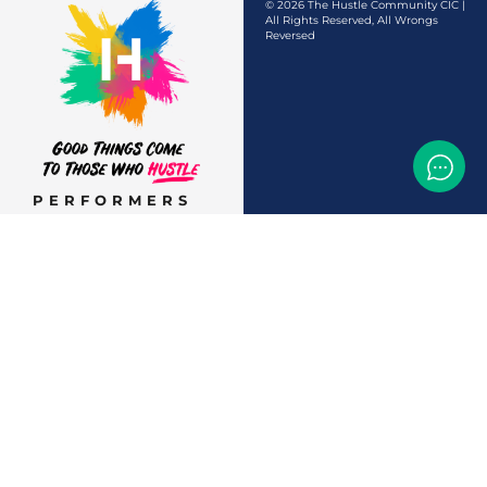
© 2026 The Hustle Community CIC |
All Rights Reserved, All Wrongs
Reversed
PERFORMERS
AUDITIONS &
CASTINGS
OFFERS & DEALS
EVENTS & CLASSES
TEMP JOBS HIRING
HELP & CAREER
SUPPORT
BUSINESSES &
SERVICES
START
ADVERTISING