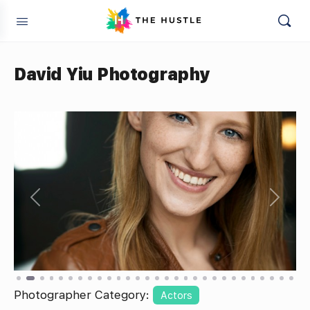
David Yiu Photography
Previous
Next
Photographer Category:
Actors