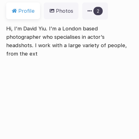
Profile
Photos
2
Hi, I’m David Yiu. I’m a London based
photographer who specialises in actor’s
headshots. I work with a large variety of people,
from the ext