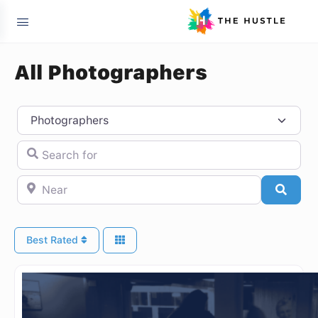
All Photographers
Select search type
Search for
Near
Searc
Best Rated