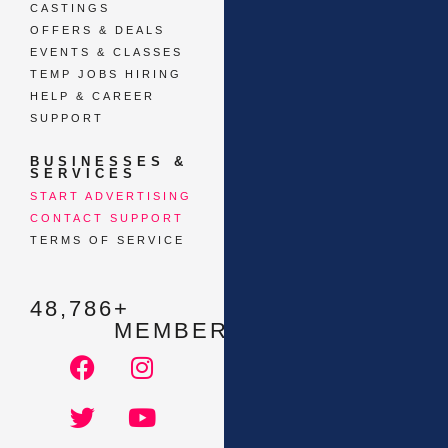
CASTINGS
OFFERS & DEALS
EVENTS & CLASSES
TEMP JOBS HIRING
HELP & CAREER
SUPPORT
BUSINESSES &
SERVICES
START ADVERTISING
CONTACT SUPPORT
TERMS OF SERVICE
48,786
+ 
MEMBERS