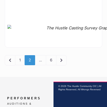
Newer posts
Older posts
1
2
…
6
© 2026 The Hustle Community CIC | All
Rights Reserved, All Wrongs Reversed
PERFORMERS
AUDITIONS &