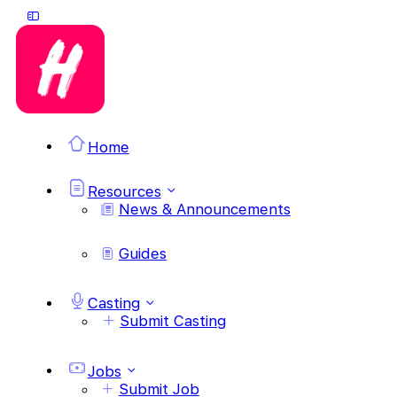
Home
Resources
News & Announcements
Guides
Casting
Submit Casting
Jobs
Submit Job