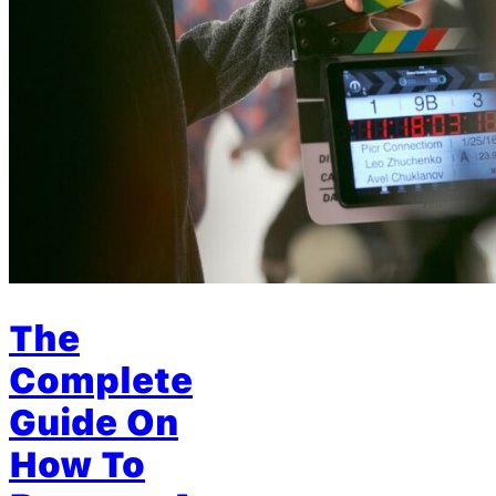
The
Complete
Guide On
How To