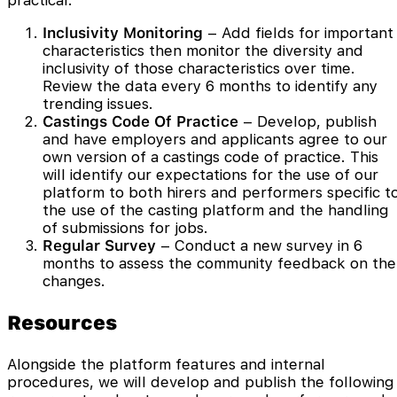
practical.
Inclusivity Monitoring
– Add fields for important
characteristics then monitor the diversity and
inclusivity of those characteristics over time.
Review the data every 6 months to identify any
trending issues.
Castings Code Of Practice
– Develop, publish
and have employers and applicants agree to our
own version of a castings code of practice. This
will identify our expectations for the use of our
platform to both hirers and performers specific t
the use of the casting platform and the handling
of submissions for jobs.
Regular Survey
– Conduct a new survey in 6
months to assess the community feedback on the
changes.
Resources
Alongside the platform features and internal
procedures, we will develop and publish the following