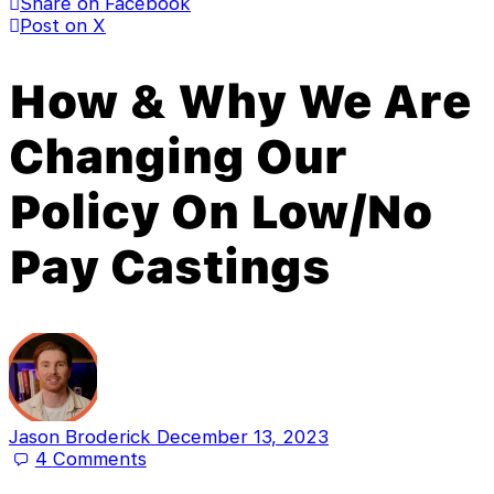
Share on Facebook
Post on X
How & Why We Are
Changing Our
Policy On Low/No
Pay Castings
Jason Broderick
December 13, 2023
4
Comments