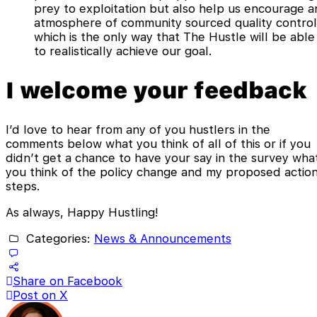
prey to exploitation but also help us encourage a
atmosphere of community sourced quality control
which is the only way that The Hustle will be able
to realistically achieve our goal.
I welcome your feedback
I’d love to hear from any of you hustlers in the
comments below what you think of all of this or if you
didn’t get a chance to have your say in the survey wha
you think of the policy change and my proposed actio
steps.
As always, Happy Hustling!
Categories:
News & Announcements
Share on Facebook
Post on X