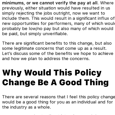
minimums, or we cannot verify the pay at all
. Where
previously, either situation would have resulted in us
simply rejecting the jobs outright, now we want to
include them. This would result in a significant influx of
new opportunities for performers, many of which woul
probably be low/no pay but also many of which would
be paid, but simply unverifiable.
There are significant benefits to this change, but also
some legitimate concerns that come up as a result.
Let’s discuss some of the benefits we hope to achieve
and how we plan to address the concerns.
Why Would This Policy
Change Be A Good Thing
There are several reasons that I feel this policy chang
would be a good thing for you as an individual and for
the industry as a whole.