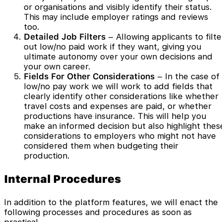
or organisations and visibly identify their status.
This may include employer ratings and reviews
too.
Detailed Job Filters
– Allowing applicants to filte
out low/no paid work if they want, giving you
ultimate autonomy over your own decisions and
your own career.
Fields For Other Considerations
– In the case of
low/no pay work we will work to add fields that
clearly identify other considerations like whether
travel costs and expenses are paid, or whether
productions have insurance. This will help you
make an informed decision but also highlight thes
considerations to employers who might not have
considered them when budgeting their
production.
Internal Procedures
In addition to the platform features, we will enact the
following processes and procedures as soon as