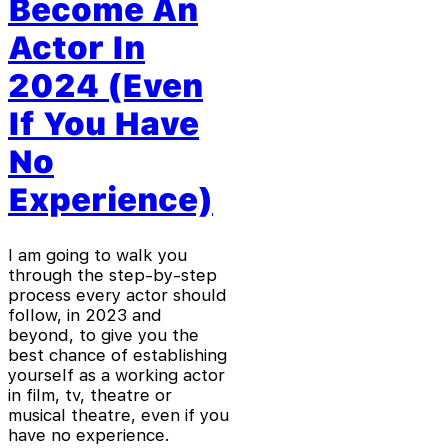
Become An
Actor In
2024 (Even
If You Have
No
Experience)
I am going to walk you
through the step-by-step
process every actor should
follow, in 2023 and
beyond, to give you the
best chance of establishing
yourself as a working actor
in film, tv, theatre or
musical theatre, even if you
have no experience.