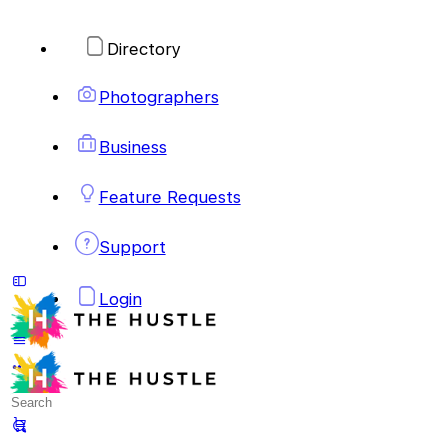
Directory
Photographers
Business
Feature Requests
Support
Login