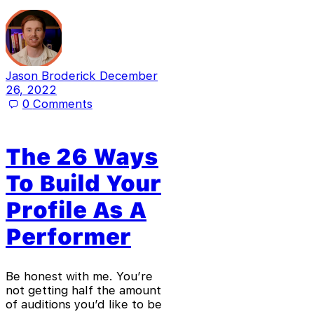
Jason Broderick
December
26, 2022
0
Comments
The 26 Ways
To Build Your
Profile As A
Performer
Be honest with me. You’re
not getting half the amount
of auditions you’d like to be