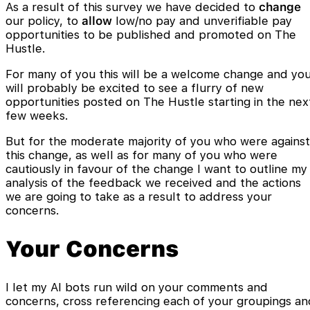
As a result of this survey we have decided to
change
our policy, to
allow
low/no pay and unverifiable pay
opportunities to be published and promoted on The
Hustle.
For many of you this will be a welcome change and yo
will probably be excited to see a flurry of new
opportunities posted on The Hustle starting in the nex
few weeks.
But for the moderate majority of you who were against
this change, as well as for many of you who were
cautiously in favour of the change I want to outline my
analysis of the feedback we received and the actions
we are going to take as a result to address your
concerns.
Your Concerns
I let my AI bots run wild on your comments and
concerns, cross referencing each of your groupings an