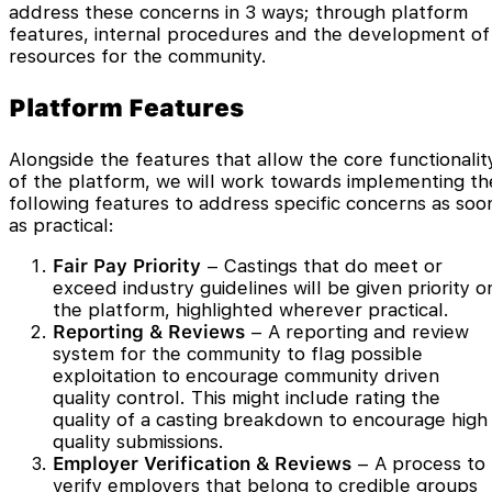
address these concerns in 3 ways; through platform
features, internal procedures and the development of
resources for the community.
Platform Features
Alongside the features that allow the core functionalit
of the platform, we will work towards implementing th
following features to address specific concerns as soo
as practical:
Fair Pay Priority
– Castings that do meet or
exceed industry guidelines will be given priority o
the platform, highlighted wherever practical.
Reporting
& Reviews
– A reporting and review
system for the community to flag possible
exploitation to encourage community driven
quality control. This might include rating the
quality of a casting breakdown to encourage high
quality submissions.
Employer Verification & Reviews
– A process to
verify employers that belong to credible groups