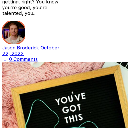
getting, right? You know
you’re good, you’re
talented, you…
Jason Broderick
October
22, 2022
0
Comments