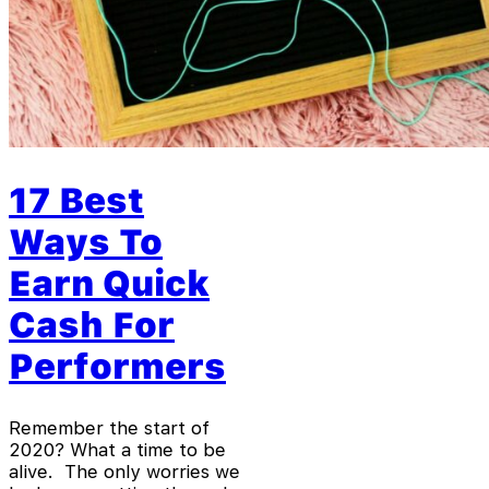
17 Best
Ways To
Earn Quick
Cash For
Performers
Remember the start of
2020? What a time to be
alive. The only worries we