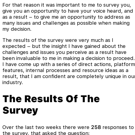
For that reason it was important to me to survey you,
give you an opportunity to have your voice heard, and
as a result – to give me an opportunity to address as
many issues and challenges as possible when making
my decision.
The results of the survey were very much as I
expected – but the insight I have gained about the
challenges and issues you perceive as a result have
been invaluable to me in making a decision to proceed.
I have come up with a series of direct actions, platform
features, internal processes and resource ideas as a
result, that I am confident are completely unique in ou
industry.
The Results Of The
Survey
Over the last two weeks there were
258
responses to
the survey, that asked the question: