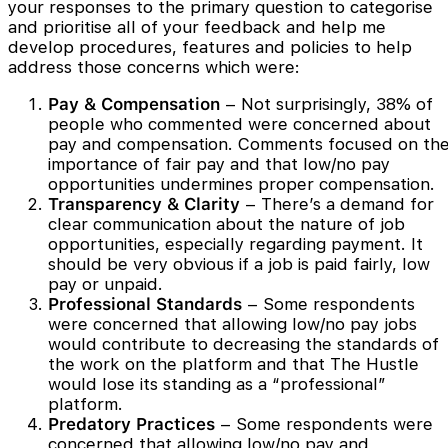
your responses to the primary question to categorise
and prioritise all of your feedback and help me
develop procedures, features and policies to help
address those concerns which were:
Pay & Compensation
– Not surprisingly, 38% of
people who commented were concerned about
pay and compensation. Comments focused on th
importance of fair pay and that low/no pay
opportunities undermines proper compensation.
Transparency & Clarity
– There’s a demand for
clear communication about the nature of job
opportunities, especially regarding payment. It
should be very obvious if a job is paid fairly, low
pay or unpaid.
Professional Standards
– Some respondents
were concerned that allowing low/no pay jobs
would contribute to decreasing the standards of
the work on the platform and that The Hustle
would lose its standing as a “professional”
platform.
Predatory Practices
– Some respondents were
concerned that allowing low/no pay and