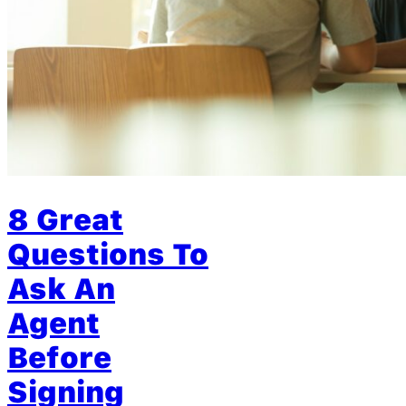
8 Great
Questions To
Ask An
Agent
Before
Signing