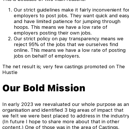
Our strict guidelines make it fairly inconvenient fo
employers to post jobs. They want quick and eas
and have limited patience for jumping through
hoops. This means we have a low rate of
employers posting their own jobs.
Our strict policy on pay transparency means we
reject 95% of the jobs that we ourselves find
online. This means we have a low rate of posting
jobs on behalf of employers.
The net result is; very few castings promoted on The
Hustle
Our Bold Mission
In early 2023 we reevaluated our whole purpose as an
organisation and identified 3 big areas of impact that
we felt we were best placed to address in the industry
(In future I hope to share more about that in other
content.) One of those was in the area of Castings,