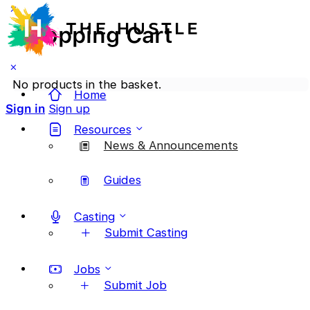
Shopping Cart
No products in the basket.
Home
Sign in
Sign up
Resources
News & Announcements
Guides
Casting
Submit Casting
Jobs
Submit Job