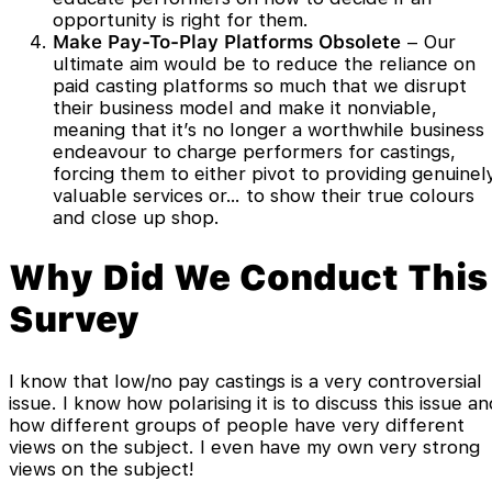
opportunity is right for them.
Make Pay-To-Play Platforms Obsolete
– Our
ultimate aim would be to reduce the reliance on
paid casting platforms so much that we disrupt
their business model and make it nonviable,
meaning that it’s no longer a worthwhile business
endeavour to charge performers for castings,
forcing them to either pivot to providing genuinel
valuable services or… to show their true colours
and close up shop.
Why Did We Conduct This
Survey
I know that low/no pay castings is a very controversial
issue. I know how polarising it is to discuss this issue a
how different groups of people have very different
views on the subject. I even have my own very strong
views on the subject!