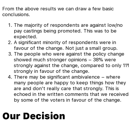
From the above results we can draw a few basic
conclusions.
The majority of respondents are against low/no
pay castings being promoted. This was to be
expected.
A significant minority of respondents were in
favour of the change. Not just a small group.
The people who were against the policy change
showed much stronger opinions – 38% were
strongly against the change, compared to only 11
strongly in favour of the change.
There may be significant ambivalence – where
many people are happy to keep things how they
are and don’t really care that strongly. This is
echoed in the written comments that we received
by some of the voters in favour of the change.
Our Decision