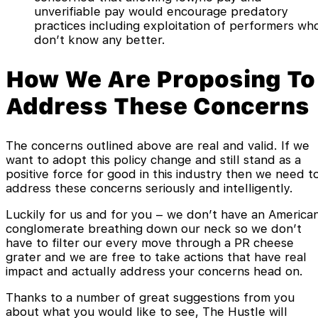
unverifiable pay would encourage predatory
practices including exploitation of performers wh
don’t know any better.
How We Are Proposing To
Address These Concerns
The concerns outlined above are real and valid. If we
want to adopt this policy change and still stand as a
positive force for good in this industry then we need t
address these concerns seriously and intelligently.
Luckily for us and for you – we don’t have an America
conglomerate breathing down our neck so we don’t
have to filter our every move through a PR cheese
grater and we are free to take actions that have real
impact and actually address your concerns head on.
Thanks to a number of great suggestions from you
about what you would like to see, The Hustle will