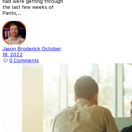
had were getting through
the last few weeks of
Panto,…
Jason Broderick
October
18, 2022
0
Comments