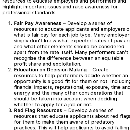
resources to educate employers and performers and
highlight important issues and raise awareness for
professional standards.
Fair Pay Awareness
– Develop a series of
resources to educate applicants and employers o
what is fair pay for each job type. Many employer
simply don’t know what expected rates of pay ar
and what other elements should be considered
apart from the rate itself. Many performers can’t
recognise the difference between an equitable
profit share and exploitation.
Education on Decision Making –
Create
resources to help performers decide whether an
opportunity is a good fit for them or not. Includin
financial impacts, reputational, exposure, time an
energy and the many other considerations that
should be taken into account when deciding
whether to apply for a job or not.
Red Flag Resources
– Develop a series of
resources that educate applicants about red flag
for them to make them aware of predatory
practices. This will help applicants to avoid falling