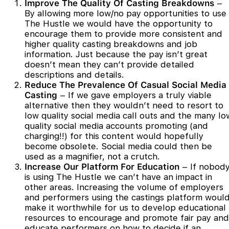
Improve The Quality Of Casting Breakdowns
–
By allowing more low/no pay opportunities to use
The Hustle we would have the opportunity to
encourage them to provide more consistent and
higher quality casting breakdowns and job
information. Just because the pay isn’t great
doesn’t mean they can’t provide detailed
descriptions and details.
Reduce The Prevalence Of Casual Social Media
Casting
– If we gave employers a truly viable
alternative then they wouldn’t need to resort to
low quality social media call outs and the many lo
quality social media accounts promoting (and
charging!!) for this content would hopefully
become obsolete. Social media could then be
used as a magnifier, not a crutch.
Increase Our Platform For Education
– If nobod
is using The Hustle we can’t have an impact in
other areas. Increasing the volume of employers
and performers using the castings platform woul
make it worthwhile for us to develop educational
resources to encourage and promote fair pay and
educate performers on how to decide if an