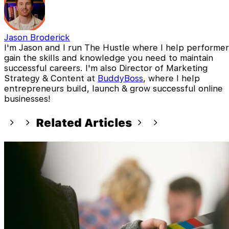
Jason Broderick
I'm Jason and I run The Hustle where I help performer
gain the skills and knowledge you need to maintain
successful careers. I'm also Director of Marketing
Strategy & Content at
BuddyBoss
, where I help
entrepreneurs build, launch & grow successful online
businesses!
Related Articles