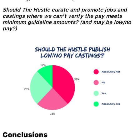
Should The Hustle curate and promote jobs and
castings where we can’t verify the pay meets
minimum guideline amounts? (and may be low/no
pay?)
Conclusions