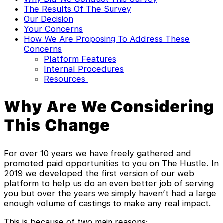
The Results Of The Survey
Our Decision
Your Concerns
How We Are Proposing To Address These
Concerns
Platform Features
Internal Procedures
Resources
Why Are We Considering
This Change
For over 10 years we have freely gathered and
promoted paid opportunities to you on The Hustle. In
2019 we developed the first version of our web
platform to help us do an even better job of serving
you but over the years we simply haven’t had a large
enough volume of castings to make any real impact.
This is because of two main reasons: