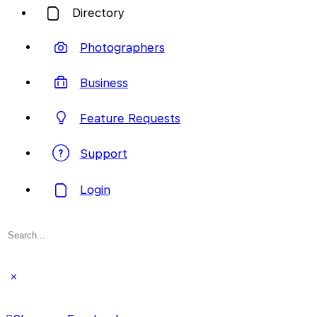
Directory
Photographers
Business
Feature Requests
Support
Login