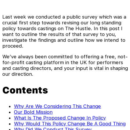
Last week we conducted a public survey which was a
crucial first step towards revising our long standing
policy towards castings on The Hustle. In this post I
want to outline the results of that survey to you,
investigate the findings and outline how we intend to
proceed.
We’ve always been committed to offering a free, not-
for-profit casting platform in the UK for performers
and casting directors, and your input is vital in shaping
our direction.
Contents
Why Are We Considering This Change
Our Bold Mission
What Is The Proposed Change In Policy
Why Would This Policy Change Be A Good Thing
Why Did We Conduct This Survey