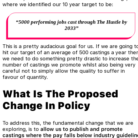
where we identified our 10 year target to be:
“5000 performing jobs cast through The Hustle by
2033”
This is a pretty audacious goal for us. If we are going t
hit our target of an average of 500 castings a year the
we need to do something pretty drastic to increase th
number of castings we promote whilst also being very
careful not to simply allow the quality to suffer in
favour of quantity.
What Is The Proposed
Change In Policy
To address this, the fundamental change that we are
exploring, is to
allow us to publish and promote
castings where the pay falls below industry guidelin