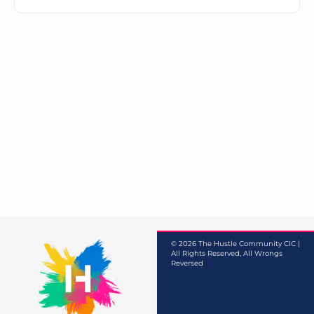
© 2026 The Hustle Community CIC |
All Rights Reserved, All Wrongs
Reversed