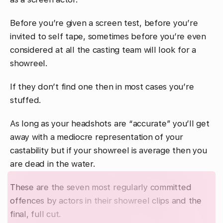
Before you’re given a screen test, before you’re
invited to self tape, sometimes before you’re even
considered at all the casting team will look for a
showreel.
If they don’t find one then in most cases you’re
stuffed.
As long as your headshots are “accurate” you’ll get
away with a mediocre representation of your
castability but if your showreel is average then you
are dead in the water.
These are the seven most regularly committed
offences by actors in their showreel clips and the
final, full cut.