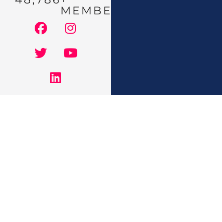
MEMBERS