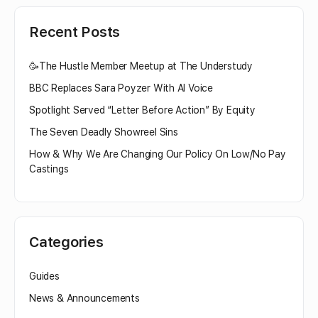
Recent Posts
🥳The Hustle Member Meetup at The Understudy
BBC Replaces Sara Poyzer With AI Voice
Spotlight Served “Letter Before Action” By Equity
The Seven Deadly Showreel Sins
How & Why We Are Changing Our Policy On Low/No Pay
Castings
Categories
Guides
News & Announcements