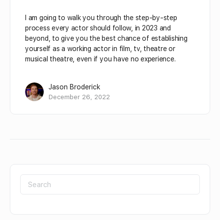
I am going to walk you through the step-by-step
process every actor should follow, in 2023 and
beyond, to give you the best chance of establishing
yourself as a working actor in film, tv, theatre or
musical theatre, even if you have no experience.
Jason Broderick
December 26, 2022