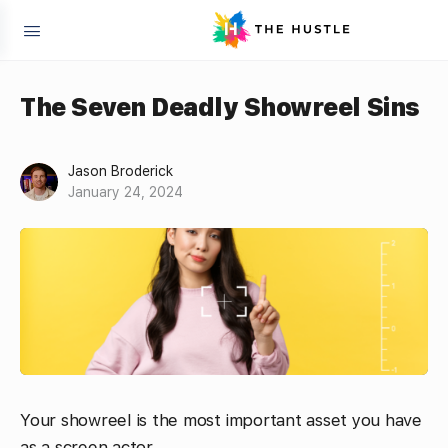
The Seven Deadly Showreel Sins
Jason Broderick
January 24, 2024
Your showreel is the most important asset you have
as a screen actor.