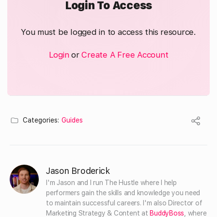
Login To Access
You must be logged in to access this resource.
Login
or
Create A Free Account
Categories:
Guides
Jason Broderick
I'm Jason and I run The Hustle where I help 
performers gain the skills and knowledge you need 
to maintain successful careers. I'm also Director of 
Marketing Strategy & Content at 
BuddyBoss
, where 