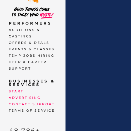
PERFORMERS
AUDITIONS &
CASTINGS
OFFERS & DEALS
EVENTS & CLASSES
TEMP JOBS HIRING
HELP & CAREER
SUPPORT
BUSINESSES &
SERVICES
START
ADVERTISING
CONTACT SUPPORT
TERMS OF SERVICE
48,786
+ 