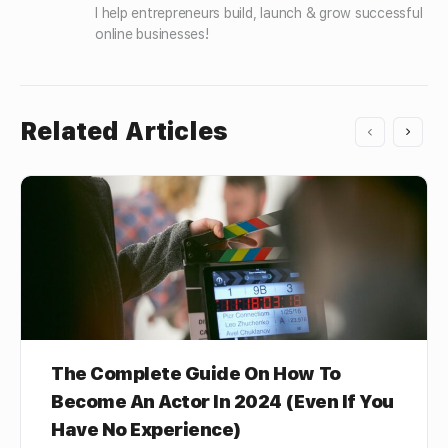
I help entrepreneurs build, launch & grow successful 
online businesses!
Related Articles
The Complete Guide On How To
Become An Actor In 2024 (Even If You
Have No Experience)