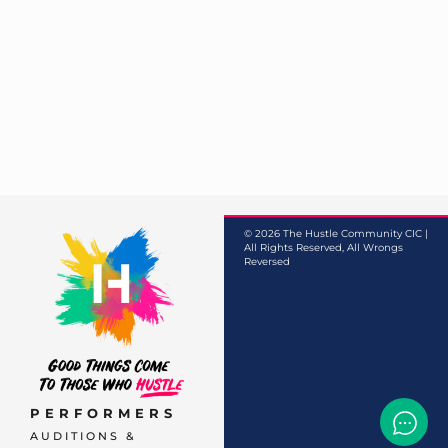
© 2026 The Hustle Community CIC |
All Rights Reserved, All Wrongs
Reversed
PERFORMERS
AUDITIONS &