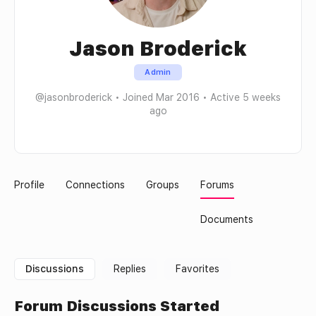
Jason Broderick
Admin
@jasonbroderick
•
Joined Mar 2016
•
Active 5 weeks
ago
Profile
Connections
Groups
Forums
Documents
Discussions
Replies
Favorites
Forum Discussions Started