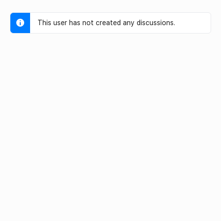
This user has not created any discussions.