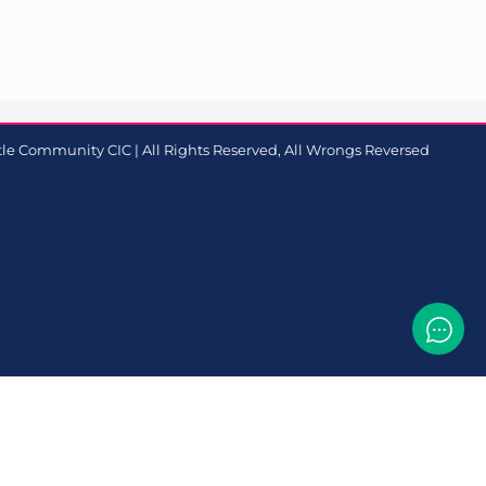
le Community CIC | All Rights Reserved, All Wrongs Reversed