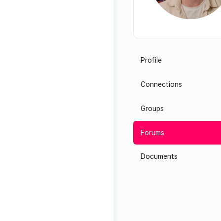
Profile
Connections
Groups
Forums
Documents