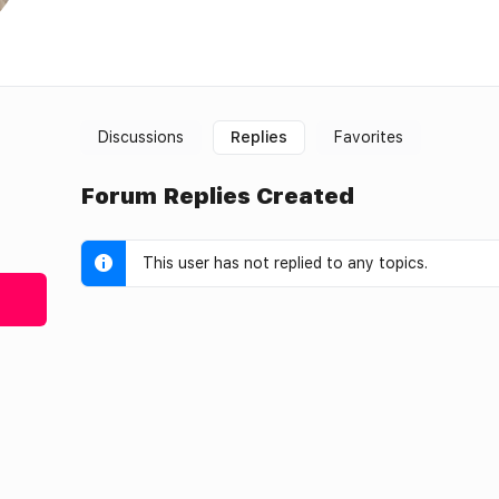
Discussions
Replies
Favorites
Forum Replies Created
This user has not replied to any topics.