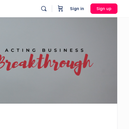
Sign in
Sign up