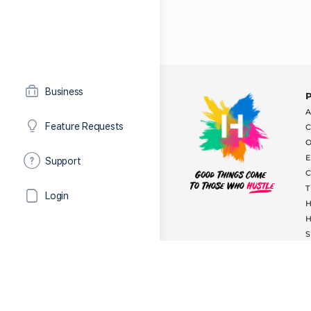
Business
Feature Requests
Support
Login