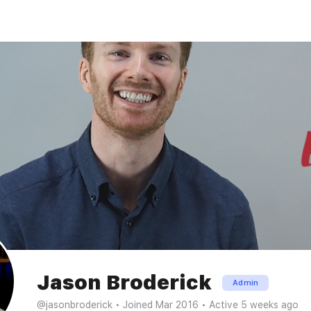
Jason Broderick
Admin
@jasonbroderick
•
Joined Mar 2016
•
Active 5 weeks ago