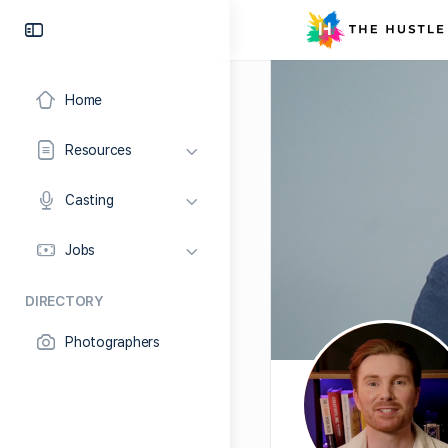
Home
Resources
Casting
Jobs
DIRECTORY
Photographers