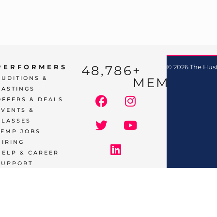
48,786
+ 
PERFORMERS
© 2026 The Hust
AUDITIONS &
MEMBERS
CASTINGS
OFFERS & DEALS
EVENTS &
CLASSES
TEMP JOBS
HIRING
HELP & CAREER
SUPPORT
BUSINESSES
& SERVICES
START
ADVERTISING