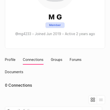
M G
Member
@mg4233
•
Joined Jun 2019
•
Active 2 years ago
Profile
Connections
Groups
Forums
Documents
0
Connections
Show: