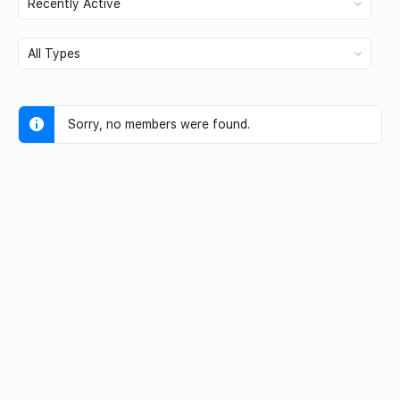
Show:
Sorry, no members were found.