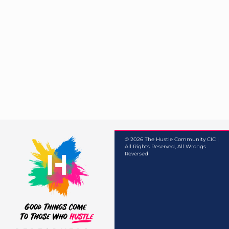
© 2026 The Hustle Community CIC |
All Rights Reserved, All Wrongs
Reversed