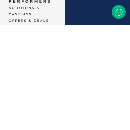
PERFORMERS
AUDITIONS &
CASTINGS
OFFERS & DEALS
EVENTS & CLASSES
TEMP JOBS HIRING
HELP & CAREER
SUPPORT
BUSINESSES &
SERVICES
START
ADVERTISING
CONTACT SUPPORT
TERMS OF SERVICE
48,786
+ 
MEMBERS