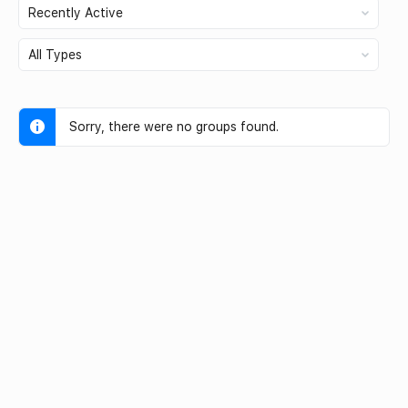
Order
By:
Order
By:
Sorry, there were no groups found.