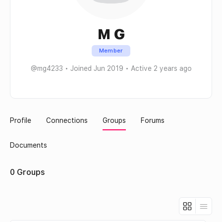
M G
Member
@mg4233
•
Joined Jun 2019
•
Active 2 years ago
Profile
Connections
Groups
Forums
Documents
0
Groups