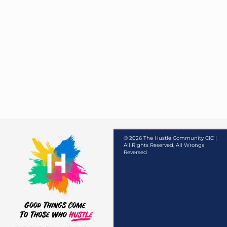
© 2026 The Hustle Community CIC |
All Rights Reserved, All Wrongs
Reversed