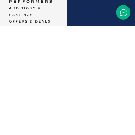
PERFORMERS
AUDITIONS &
CASTINGS
OFFERS & DEALS
EVENTS & CLASSES
TEMP JOBS HIRING
HELP & CAREER
SUPPORT
BUSINESSES &
SERVICES
START
ADVERTISING
CONTACT SUPPORT
TERMS OF SERVICE
48,786
+ 
MEMBERS