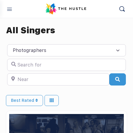
All Singers
Select search type
Search for
Near
Searc
Best Rated