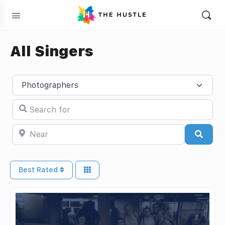
All Singers
Select search type
Search for
Near
Searc
Best Rated