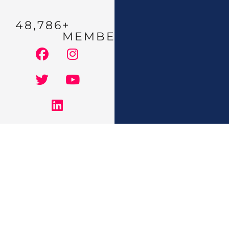
48,786
+ 
MEMBERS