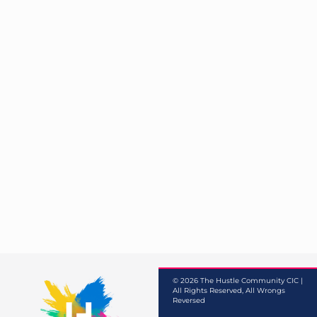
© 2026 The Hustle Community CIC |
All Rights Reserved, All Wrongs
Reversed