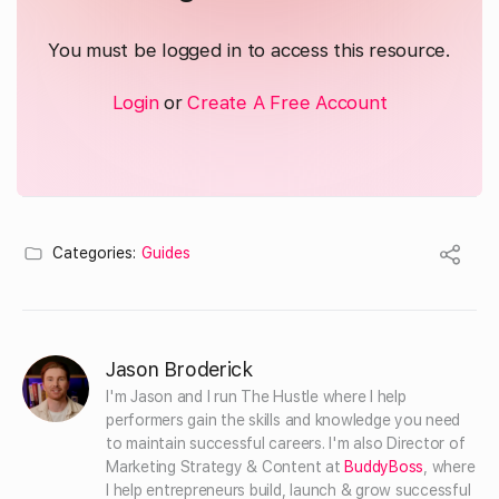
You must be logged in to access this resource.
Login
or
Create A Free Account
Categories:
Guides
Jason Broderick
I'm Jason and I run The Hustle where I help 
performers gain the skills and knowledge you need 
to maintain successful careers. I'm also Director of 
Marketing Strategy & Content at 
BuddyBoss
, where 
I help entrepreneurs build, launch & grow successful 