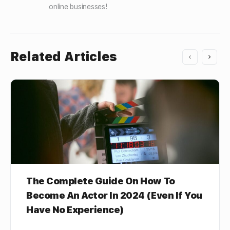
online businesses!
Related Articles
The Complete Guide On How To
Become An Actor In 2024 (Even If You
Have No Experience)