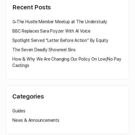
Recent Posts
🥳The Hustle Member Meetup at The Understudy
BBC Replaces Sara Poyzer With AI Voice
Spotlight Served “Letter Before Action” By Equity
The Seven Deadly Showreel Sins
How & Why We Are Changing Our Policy On Low/No Pay
Castings
Categories
Guides
News & Announcements