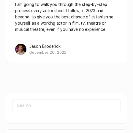
I am going to walk you through the step-by-step
process every actor should follow, in 2023 and
beyond, to give you the best chance of establishing
yourself as a working actor in film, tv, theatre or
musical theatre, even if you have no experience.
Jason Broderick
December 26, 2022