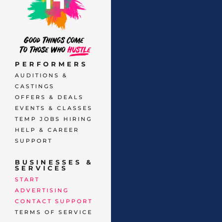
PERFORMERS
AUDITIONS &
CASTINGS
OFFERS & DEALS
EVENTS & CLASSES
TEMP JOBS HIRING
HELP & CAREER
SUPPORT
BUSINESSES &
SERVICES
START
ADVERTISING
CONTACT SUPPORT
TERMS OF SERVICE