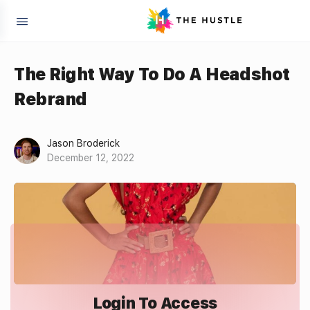
The Right Way To Do A Headshot
Rebrand
Jason Broderick
December 12, 2022
Login To Access